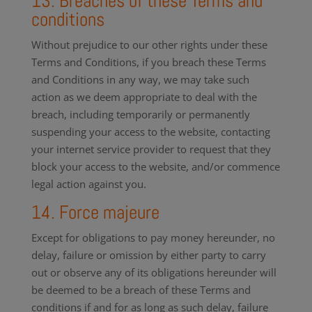
13. Breaches of these Terms and
conditions
Without prejudice to our other rights under these
Terms and Conditions, if you breach these Terms
and Conditions in any way, we may take such
action as we deem appropriate to deal with the
breach, including temporarily or permanently
suspending your access to the website, contacting
your internet service provider to request that they
block your access to the website, and/or commence
legal action against you.
14. Force majeure
Except for obligations to pay money hereunder, no
delay, failure or omission by either party to carry
out or observe any of its obligations hereunder will
be deemed to be a breach of these Terms and
conditions if and for as long as such delay, failure