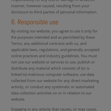
manner, however caused, resulting from your
disclosure to third parties of personal information.
6. Responsible use
By visiting our website, you agree to use it only for
the purposes intended and as permitted by these
Terms, any additional contracts with us, and
applicable laws, regulations, and generally accepted
online practices and industry guidelines. You must
not use our website or services to use, publish or
distribute any material which consists of (or is
linked to) malicious computer software; use data
collected from our website for any direct marketing
activity, or conduct any systematic or automated
data collection activities on or in relation to our
website.
Engaging in any activity that causes, or may cause,