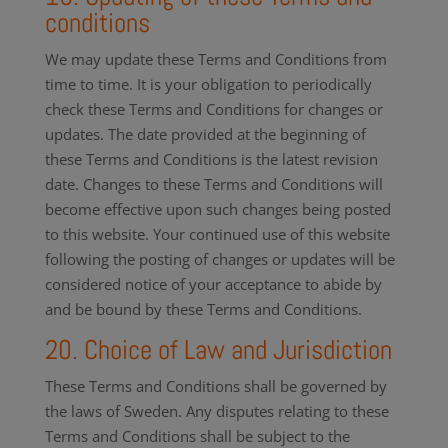
conditions
We may update these Terms and Conditions from
time to time. It is your obligation to periodically
check these Terms and Conditions for changes or
updates. The date provided at the beginning of
these Terms and Conditions is the latest revision
date. Changes to these Terms and Conditions will
become effective upon such changes being posted
to this website. Your continued use of this website
following the posting of changes or updates will be
considered notice of your acceptance to abide by
and be bound by these Terms and Conditions.
20. Choice of Law and Jurisdiction
These Terms and Conditions shall be governed by
the laws of Sweden. Any disputes relating to these
Terms and Conditions shall be subject to the