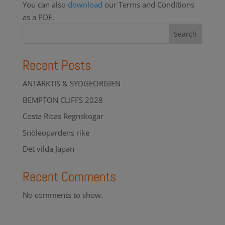
You can also
download
our Terms and Conditions
as a PDF.
Search
Recent Posts
ANTARKTIS & SYDGEORGIEN
BEMPTON CLIFFS 2028
Costa Ricas Regnskogar
Snöleopardens rike
Det vilda Japan
Recent Comments
No comments to show.