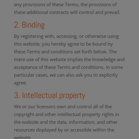
any provisions of these Terms, the provisions of
these additional contracts will control and prevail.
2. Binding
By registering with, accessing, or otherwise using
this website, you hereby agree to be bound by
these Terms and conditions set forth below. The
mere use of this website implies the knowledge and
acceptance of these Terms and conditions. In some
particular cases, we can also ask you to explicitly
agree.
3. Intellectual property
We or our licensors own and control all of the
copyright and other intellectual property rights in
the website and the data, information, and other
resources displayed by or accessible within the
website.