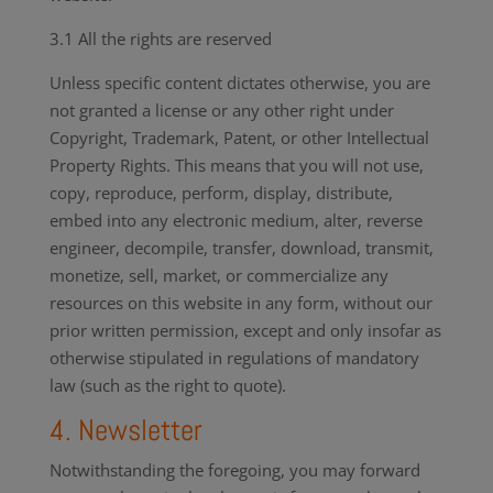
3.1 All the rights are reserved
Unless specific content dictates otherwise, you are
not granted a license or any other right under
Copyright, Trademark, Patent, or other Intellectual
Property Rights. This means that you will not use,
copy, reproduce, perform, display, distribute,
embed into any electronic medium, alter, reverse
engineer, decompile, transfer, download, transmit,
monetize, sell, market, or commercialize any
resources on this website in any form, without our
prior written permission, except and only insofar as
otherwise stipulated in regulations of mandatory
law (such as the right to quote).
4. Newsletter
Notwithstanding the foregoing, you may forward