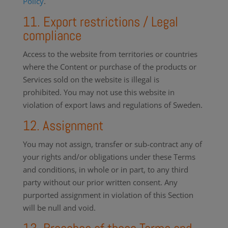
Policy
.
11. Export restrictions / Legal
compliance
Access to the website from territories or countries
where the Content or purchase of the products or
Services sold on the website is illegal is
prohibited. You may not use this website in
violation of export laws and regulations of Sweden.
12. Assignment
You may not assign, transfer or sub-contract any of
your rights and/or obligations under these Terms
and conditions, in whole or in part, to any third
party without our prior written consent. Any
purported assignment in violation of this Section
will be null and void.