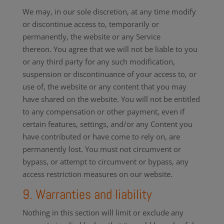
We may, in our sole discretion, at any time modify
or discontinue access to, temporarily or
permanently, the website or any Service
thereon. You agree that we will not be liable to you
or any third party for any such modification,
suspension or discontinuance of your access to, or
use of, the website or any content that you may
have shared on the website. You will not be entitled
to any compensation or other payment, even if
certain features, settings, and/or any Content you
have contributed or have come to rely on, are
permanently lost. You must not circumvent or
bypass, or attempt to circumvent or bypass, any
access restriction measures on our website.
9. Warranties and liability
Nothing in this section will limit or exclude any