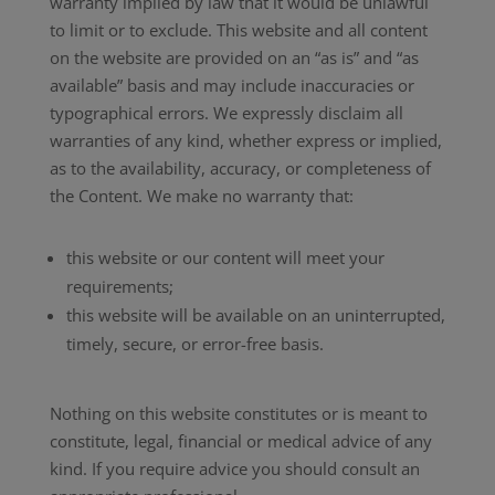
warranty implied by law that it would be unlawful
to limit or to exclude. This website and all content
on the website are provided on an “as is” and “as
available” basis and may include inaccuracies or
typographical errors. We expressly disclaim all
warranties of any kind, whether express or implied,
as to the availability, accuracy, or completeness of
the Content. We make no warranty that:
this website or our content will meet your
requirements;
this website will be available on an uninterrupted,
timely, secure, or error-free basis.
Nothing on this website constitutes or is meant to
constitute, legal, financial or medical advice of any
kind. If you require advice you should consult an