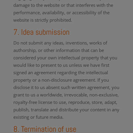
damage to the website or that interferes with the
performance, availability, or accessibility of the
website is strictly prohibited.
7. Idea submission
Do not submit any ideas, inventions, works of
authorship, or other information that can be
considered your own intellectual property that you
would like to present to us unless we have first
signed an agreement regarding the intellectual
property or a non-disclosure agreement. If you
disclose it to us absent such written agreement, you
grant to us a worldwide, irrevocable, non-exclusive,
royalty-free license to use, reproduce, store, adapt,
publish, translate and distribute your content in any
existing or future media.
8. Termination of use