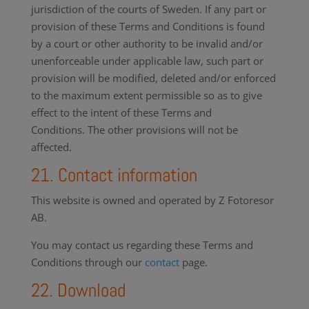
jurisdiction of the courts of Sweden. If any part or
provision of these Terms and Conditions is found
by a court or other authority to be invalid and/or
unenforceable under applicable law, such part or
provision will be modified, deleted and/or enforced
to the maximum extent permissible so as to give
effect to the intent of these Terms and
Conditions. The other provisions will not be
affected.
21. Contact information
This website is owned and operated by Z Fotoresor
AB.
You may contact us regarding these Terms and
Conditions through our
contact
page.
22. Download