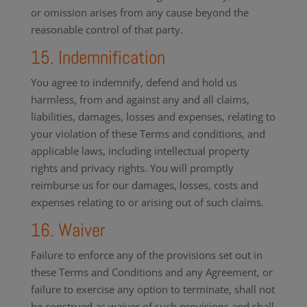
or omission arises from any cause beyond the
reasonable control of that party.
15. Indemnification
You agree to indemnify, defend and hold us
harmless, from and against any and all claims,
liabilities, damages, losses and expenses, relating to
your violation of these Terms and conditions, and
applicable laws, including intellectual property
rights and privacy rights. You will promptly
reimburse us for our damages, losses, costs and
expenses relating to or arising out of such claims.
16. Waiver
Failure to enforce any of the provisions set out in
these Terms and Conditions and any Agreement, or
failure to exercise any option to terminate, shall not
be construed as waiver of such provisions and shall