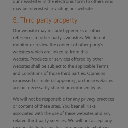
our newsletter in the electronic form to others who
may be interested in visiting our website.
5. Third-party property
Our website may include hyperlinks or other
references to other party’s websites. We do not
monitor or review the content of other party’s
websites which are linked to from this
website. Products or services offered by other
websites shall be subject to the applicable Terms
and Conditions of those third parties. Opinions
expressed or material appearing on those websites
are not necessarily shared or endorsed by us.
We will not be responsible for any privacy practices
or content of these sites. You bear all risks
associated with the use of these websites and any
related third-party services. We will not accept any
responsibility for any loss or damage in whatever