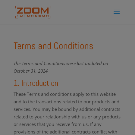
Terms and Conditions
The Terms and Conditions were last updated on
October 31, 2024
1. Introduction
These Terms and conditions apply to this website
and to the transactions related to our products and
services. You may be bound by additional contracts
related to your relationship with us or any products
or services that you receive from us. If any
provisions of the additional contracts conflict with