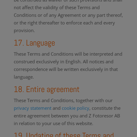
not affect the validity of these Terms and
Conditions or of any Agreement or any part thereof,
or the right thereafter to enforce each and every
provision.
17. Language
These Terms and Conditions will be interpreted and
construed exclusively in English. All notices and
correspondence will be written exclusively in that
language.
18. Entire agreement
These Terms and Conditions, together with our
privacy statement
and
cookie policy
, constitute the
entire agreement between you and Z Fotoresor AB
in relation to your use of this website.
19. Updating of these Terms and