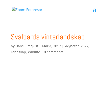
Svalbards vinterlandskap
by
Hans Elmqvist
|
Mar 4, 2017
|
-Nyheter
,
2027
,
Landskap
,
Wildlife
|
0 comments