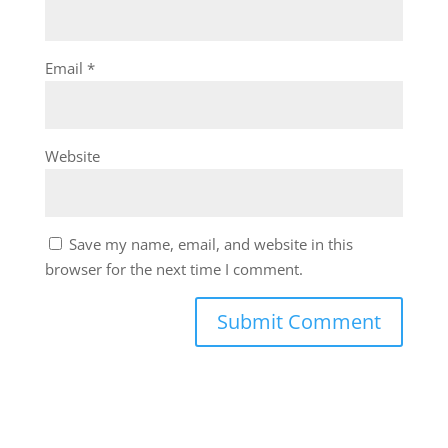
Email
*
Website
Save my name, email, and website in this
browser for the next time I comment.