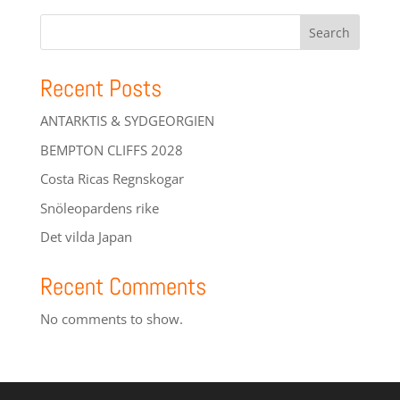
Search
Recent Posts
ANTARKTIS & SYDGEORGIEN
BEMPTON CLIFFS 2028
Costa Ricas Regnskogar
Snöleopardens rike
Det vilda Japan
Recent Comments
No comments to show.