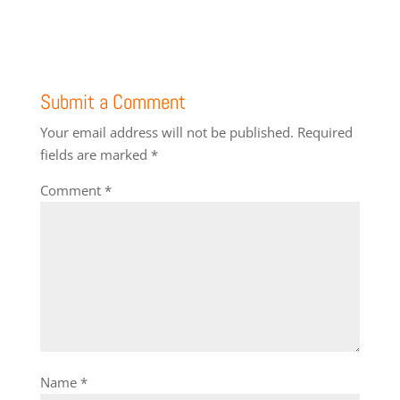
Submit a Comment
Your email address will not be published.
Required
fields are marked
*
Comment
*
Name
*