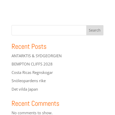
Search
Recent Posts
ANTARKTIS & SYDGEORGIEN
BEMPTON CLIFFS 2028
Costa Ricas Regnskogar
Snöleopardens rike
Det vilda Japan
Recent Comments
No comments to show.