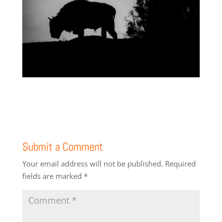
Submit a Comment
Your email address will not be published.
Required
fields are marked
*