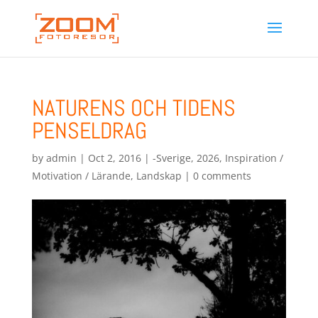
NATURENS OCH TIDENS
PENSELDRAG
by
admin
|
Oct 2, 2016
|
-Sverige
,
2026
,
Inspiration /
Motivation / Lärande
,
Landskap
|
0 comments