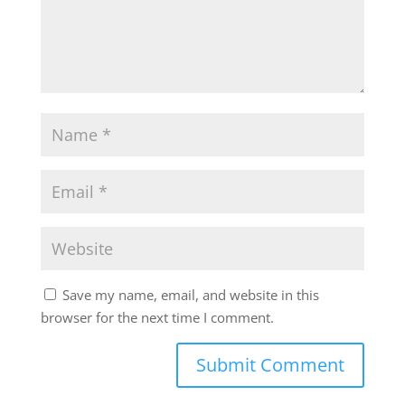
Save my name, email, and website in this
browser for the next time I comment.